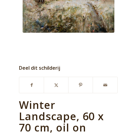
Deel dit schilderij
Winter
Landscape, 60 x
70 cm, oil on