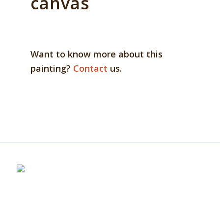
canvas
Want to know more about this
painting?
Contact
us.